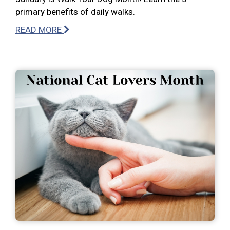
primary benefits of daily walks.
READ MORE