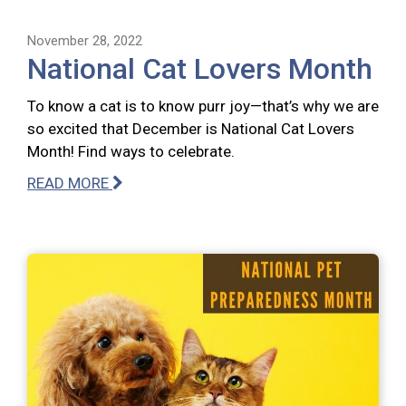
November 28, 2022
National Cat Lovers Month
To know a cat is to know purr joy—that’s why we are
so excited that December is National Cat Lovers
Month! Find ways to celebrate.
READ MORE