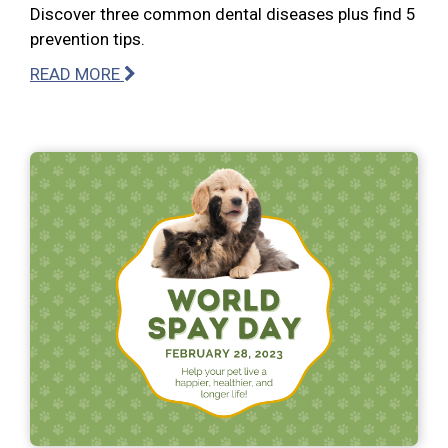
Discover three common dental diseases plus find 5
prevention tips.
READ MORE