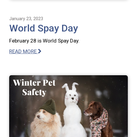
January 23, 2023
World Spay Day
February 28 is World Spay Day.
READ MORE