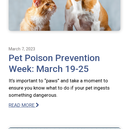
March 7, 2023
Pet Poison Prevention
Week: March 19-25
It’s important to “paws” and take a moment to
ensure you know what to do if your pet ingests
something dangerous.
READ MORE