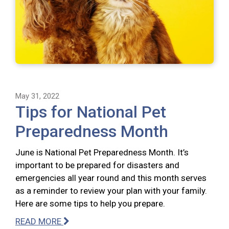
May 31, 2022
Tips for National Pet
Preparedness Month
June is National Pet Preparedness Month. It’s
important to be prepared for disasters and
emergencies all year round and this month serves
as a reminder to review your plan with your family.
Here are some tips to help you prepare.
READ MORE