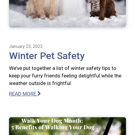
January 23, 2023
Winter Pet Safety
We’ve put together a list of winter safety tips to
keep your furry friends feeling delightful while the
weather outside is frightful.
READ MORE