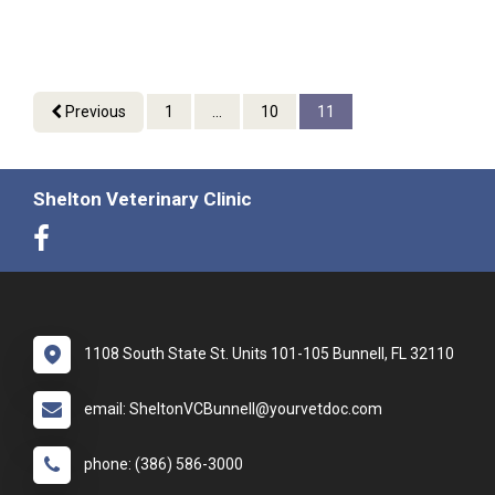
Previous
1
...
10
11
Shelton Veterinary Clinic
1108 South State St. Units 101-105 Bunnell, FL 32110
email: SheltonVCBunnell@yourvetdoc.com
phone: (386) 586-3000