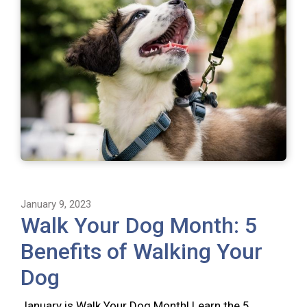
January 9, 2023
Walk Your Dog Month: 5
Benefits of Walking Your
Dog
January is Walk Your Dog Month! Learn the 5