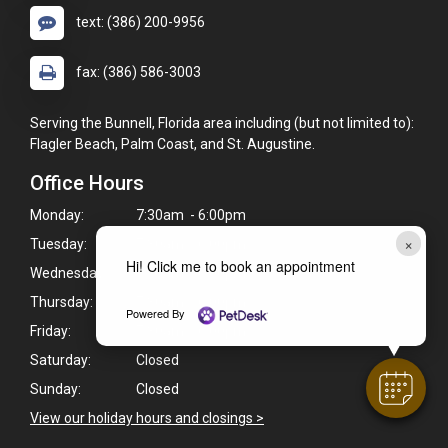
text: (386) 200-9956
fax: (386) 586-3003
Serving the Bunnell, Florida area including (but not limited to):
Flagler Beach, Palm Coast, and St. Augustine.
Office Hours
Monday:
7:30am - 6:00pm
×
Tuesday:
7:30am - 6:00pm
Hi! Click me to book an appointment
Wednesday:
7:30am - 6:00pm
Thursday:
7:30am - 6:00pm
Powered By
Friday:
7:30am - 6:00pm
Saturday:
Closed
Sunday:
Closed
View our holiday hours and closings >