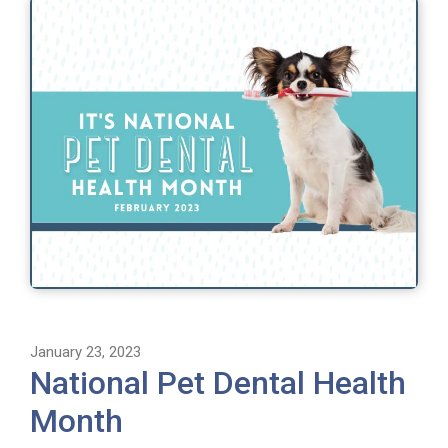
January 23, 2023
National Pet Dental Health
Month