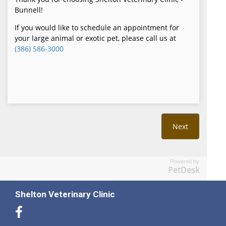
Powered by
PetDesk
Shelton Veterinary Clinic