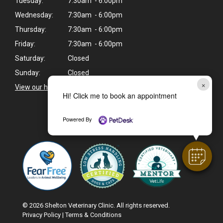
Tuesday:
7:30am - 6:00pm
Wednesday:
7:30am - 6:00pm
Thursday:
7:30am - 6:00pm
Friday:
7:30am - 6:00pm
Saturday:
Closed
Sunday:
Closed
×
View our holiday hours and closings >
Hi! Click me to book an appointment
Powered By
CAREERS
© 2026 Shelton Veterinary Clinic. All rights reserved.
Privacy Policy
|
Terms & Conditions