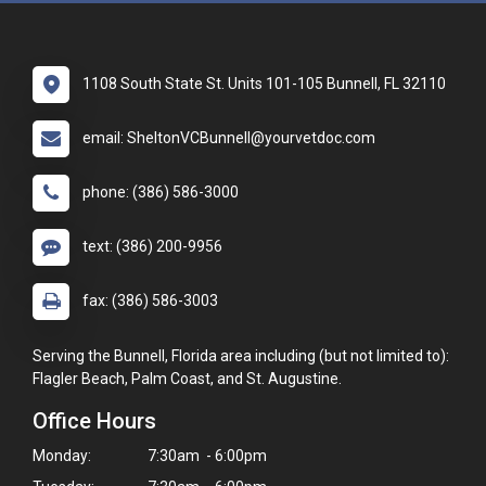
1108 South State St. Units 101-105 Bunnell, FL 32110
email: SheltonVCBunnell@yourvetdoc.com
phone: (386) 586-3000
text: (386) 200-9956
fax: (386) 586-3003
Serving the Bunnell, Florida area including (but not limited to):
Flagler Beach, Palm Coast, and St. Augustine.
Office Hours
Monday:
7:30am - 6:00pm