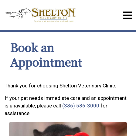
Book an
Appointment
Thank you for choosing Shelton Veterinary Clinic.
If your pet needs immediate care and an appointment
is unavailable, please call
(386) 586-3000
for
assistance.