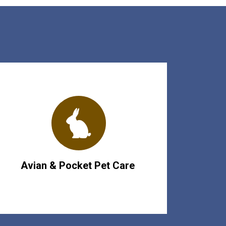
Avian & Pocket Pet Care