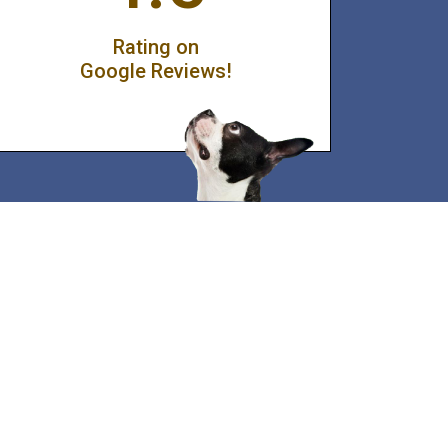
Rating on
Google Reviews!