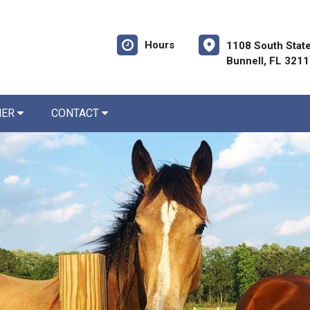
Hours
1108 South State
Bunnell, FL 321
NER
CONTACT