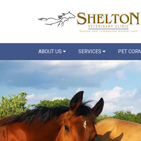
ABOUT US
SERVICES
PET COR