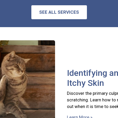
SEE ALL SERVICES
Identifying a
Itchy Skin
Discover the primary culpr
scratching. Learn how to
out when it is time to see
Learn More »