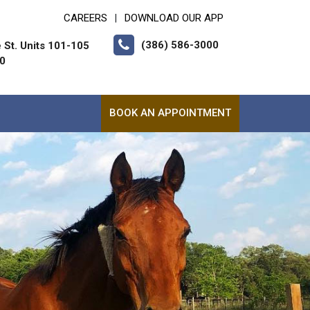
CAREERS
DOWNLOAD OUR APP
|
(386) 586-3000
 St. Units 101-105
10
BOOK AN APPOINTMENT