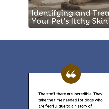
The staff there are incredible! They
take the time needed for dogs who
are fearful due to a history of