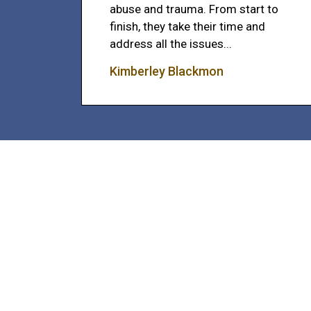
abuse and trauma. From start to
finish, they take their time and
address all the issues...
Kimberley Blackmon