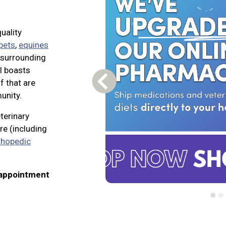
uality
 pets
,
equines
e surrounding
l boasts
f that are
Previous Carousel Slide
unity.
eterinary
re (including
thopedic
 appointment