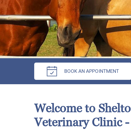
BOOK AN APPOINTMENT
Welcome to Shelt
Veterinary Clinic -