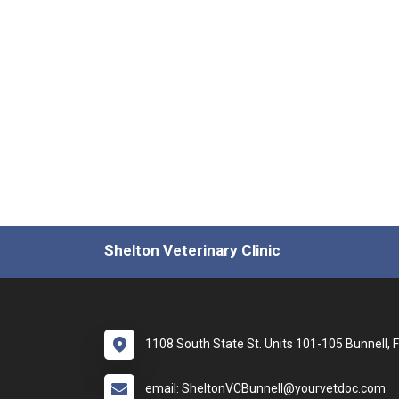
Shelton Veterinary Clinic
1108 South State St. Units 101-105 Bunnell, 
email: SheltonVCBunnell@yourvetdoc.com