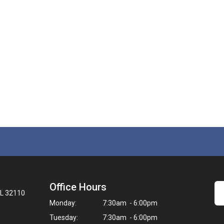
Office Hours
FL 32110
Monday:
7:30am - 6:00pm
Tuesday:
7:30am - 6:00pm