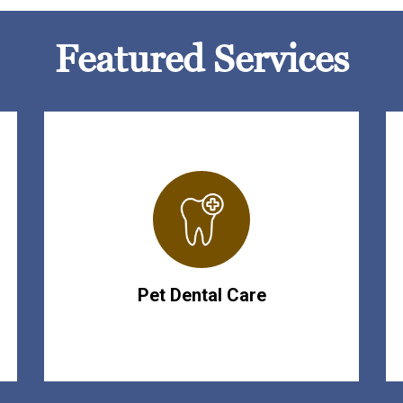
Featured Services
Pet Dental Care