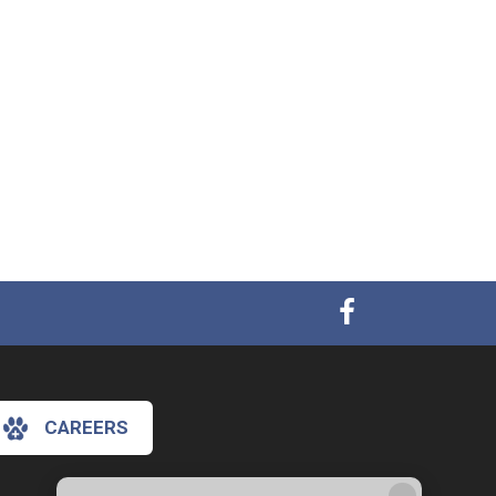
CAREERS