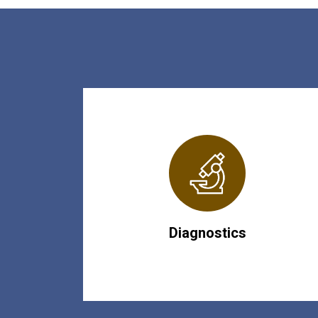
Diagnostics