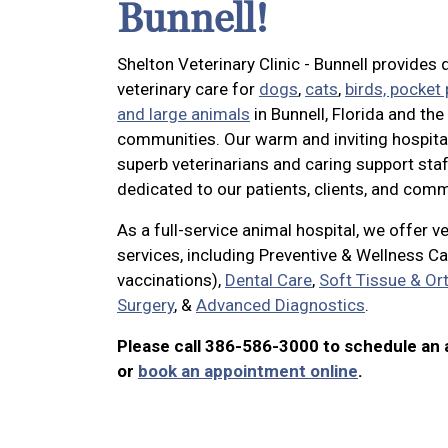
Bunnell!
Shelton Veterinary Clinic - Bunnell provides q
veterinary care for
dogs
,
cats
,
birds, pocket
and large animals
in Bunnell, Florida and th
communities. Our warm and inviting hospita
superb veterinarians and caring support staf
dedicated to our patients, clients, and comm
As a full-service animal hospital, we offer v
services, including Preventive & Wellness Ca
vaccinations),
Dental Care
,
Soft Tissue & Or
Surgery
, &
Advanced Diagnostics
.
Please call 386-586-3000 to schedule an
or
book an appointment online
.