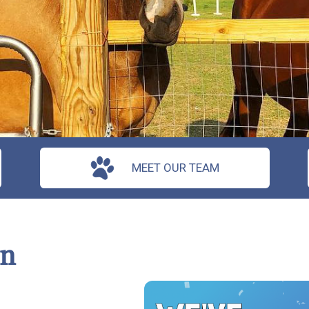
MEET OUR TEAM
on