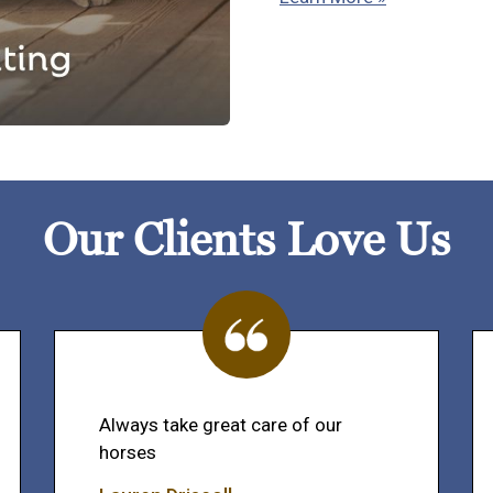
Our Clients Love Us
Always take great care of our
horses