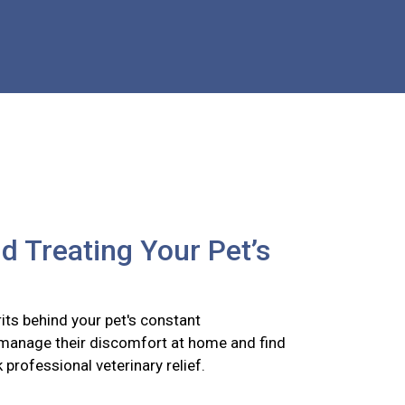
nd Treating Your Pet’s
its behind your pet's constant
 manage their discomfort at home and find
k professional veterinary relief.