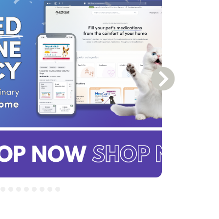
Next Slide